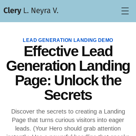
Togg
LEAD GENERATION LANDING DEMO
Effective Lead
Generation Landing
Page: Unlock the
Secrets
Discover the secrets to creating a Landing
Page that turns curious visitors into eager
leads. (Your Hero should grab attention