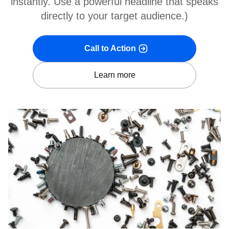
instantly. Use a powerful headline that speaks
directly to your target audience.)
Call to Action
Learn more