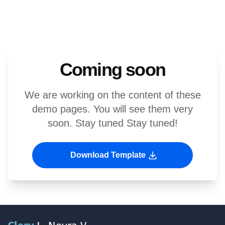
Coming soon
We are working on the content of these
demo pages. You will see them very
soon. Stay tuned Stay tuned!
Download Template