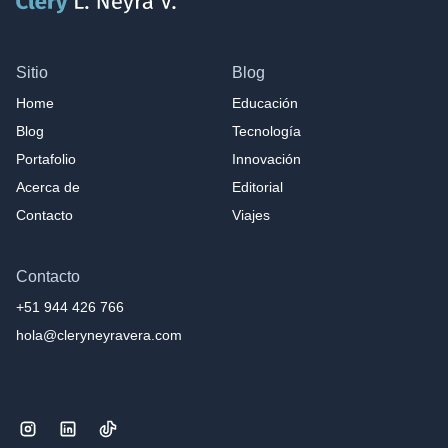
Sitio
Blog
Home
Educación
Blog
Tecnología
Portafolio
Innovación
Acerca de
Editorial
Contacto
Viajes
Contacto
+51 944 426 766
hola@cleryneyravera.com