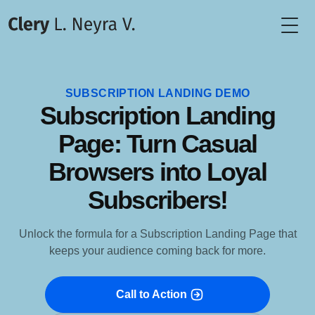
Togg
SUBSCRIPTION LANDING DEMO
Subscription Landing
Page: Turn Casual
Browsers into Loyal
Subscribers!
Unlock the formula for a Subscription Landing Page that
keeps your audience coming back for more.
Call to Action