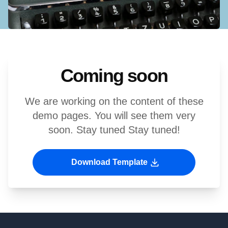
Coming soon
We are working on the content of these
demo pages. You will see them very
soon. Stay tuned Stay tuned!
Download Template