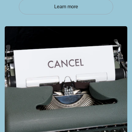
Learn more