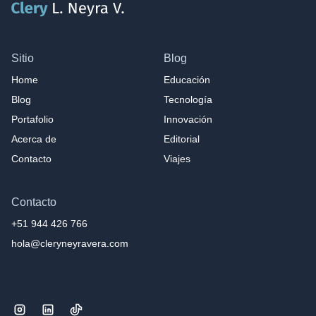
Sitio
Blog
Home
Educación
Blog
Tecnología
Portafolio
Innovación
Acerca de
Editorial
Contacto
Viajes
Contacto
+51 944 426 766
hola@cleryneyravera.com